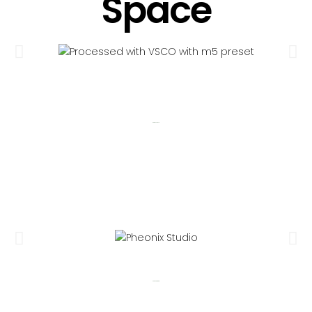
Space
Garden Space
Pheonix Studio