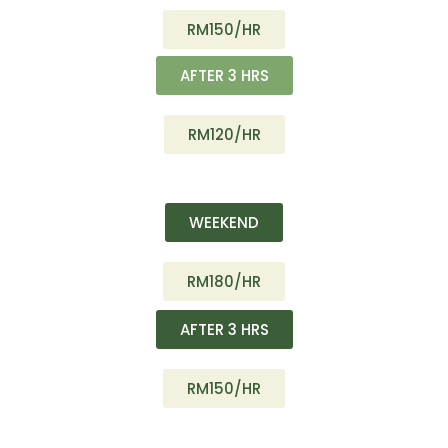
RM150/HR
AFTER 3 HRS
RM120/HR
WEEKEND
RM180/HR
AFTER 3 HRS
RM150/HR