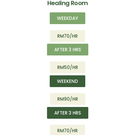
Healing Room
WEEKDAY
RM70/HR
AFTER 3 HRS
RM50/HR
WEEKEND
RM90/HR
AFTER 3 HRS
RM70/HR