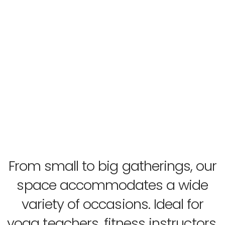
From small to big gatherings, our
space accommodates a wide
variety of occasions. Ideal for
yoga teachers, fitness instructors,