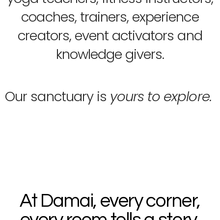
coaches, trainers, experience
creators, event activators and
knowledge givers.
Our sanctuary is
yours to explore.
At Damai, every corner,
every room tells a story,