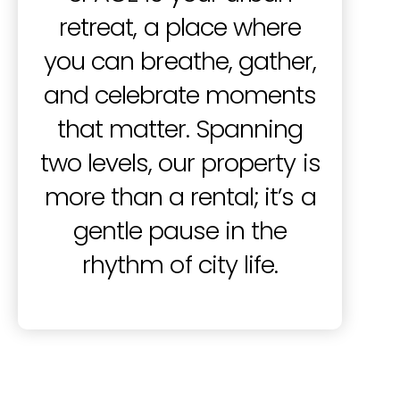
retreat, a place where
you can breathe, gather,
and celebrate moments
that matter.
Spanning
two levels, our property is
more than a rental; it’s a
gentle pause in the
rhythm of city life.