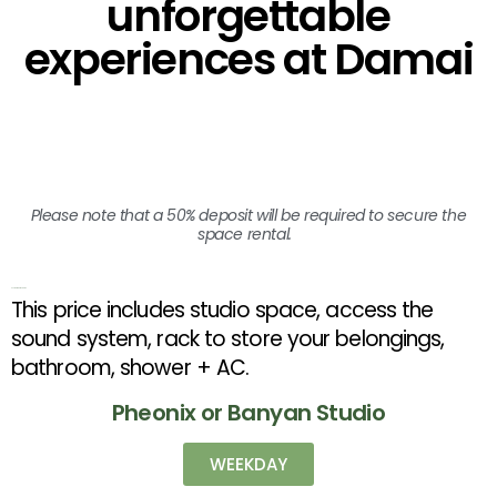
unforgettable
experiences at Damai
Please note that a 50% deposit will be required to secure the
space rental.
Short Term Rental Rates
This price includes studio space, access the
sound system, rack to store your belongings,
bathroom, shower + AC.
Pheonix or Banyan Studio
WEEKDAY