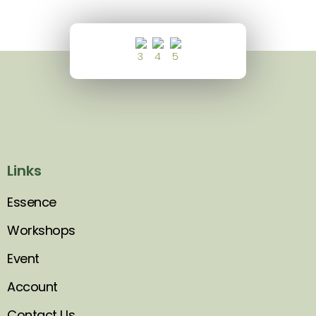
Links
Essence
Workshops
Event
Account
Contact Us