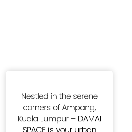
Nestled in the serene
corners of Ampang,
Kuala Lumpur –
DAMAI
SPACE is your urban