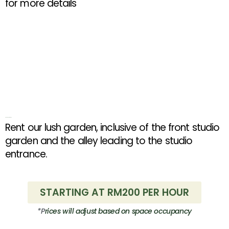
for more details
Outdoor Rental Rates
Rent our lush garden, inclusive of the front studio
garden and the alley leading to the studio
entrance.
STARTING AT RM200 PER HOUR
*P
rices
will adjust based on space occupancy