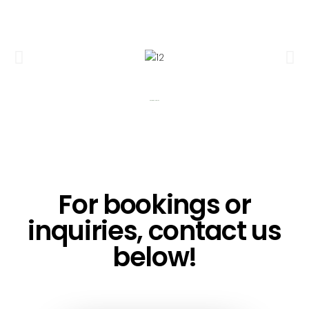
Building Floorplan
For bookings or
inquiries, contact us
below!