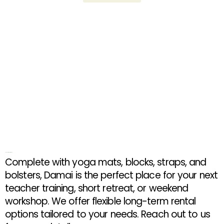
Long Term Rental Rates
Complete with yoga mats, blocks, straps, and
bolsters, Damai is the perfect place for your next
teacher training, short retreat, or weekend
workshop. We offer flexible long-term rental
options tailored to your needs. Reach out to us