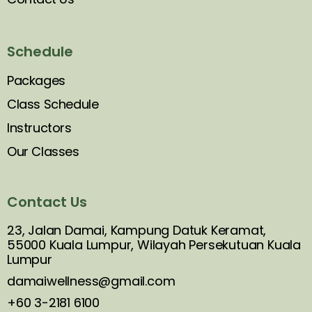
Schedule
Packages
Class Schedule
Instructors
Our Classes
Contact Us
23, Jalan Damai, Kampung Datuk Keramat,
55000 Kuala Lumpur, Wilayah Persekutuan Kuala
Lumpur
damaiwellness@gmail.com
+60 3-2181 6100