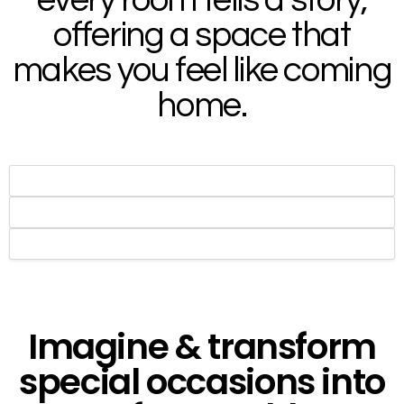
offering a space that
makes you feel like coming
home.​
Imagine & transform
special occasions into