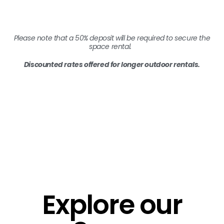
Please note that a 50% deposit will be required to secure the
space rental.
Discounted rates offered for longer outdoor rentals.
Explore our