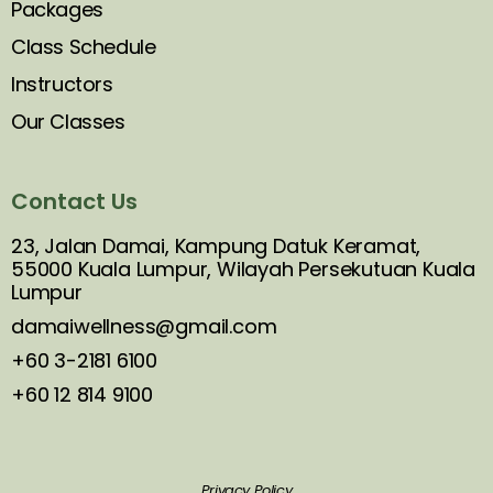
Packages
Class Schedule
Instructors
Our Classes
Contact Us
23, Jalan Damai, Kampung Datuk Keramat,
55000 Kuala Lumpur, Wilayah Persekutuan Kuala
Lumpur
damaiwellness@gmail.com
+60 3-2181 6100
+60 12 814 9100
Privacy Policy