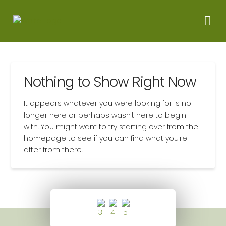
Nothing to Show Right Now
It appears whatever you were looking for is no
longer here or perhaps wasn't here to begin
with. You might want to try starting over from the
homepage to see if you can find what you're
after from there.