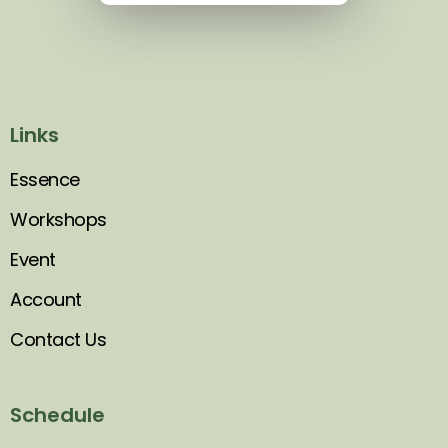
Links
Essence
Workshops
Event
Account
Contact Us
Schedule